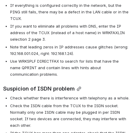
If everything is configured correctly in the network, but the 
PING still fails, there may be a defect in the LAN cable or in the 
TCUX.
If you want to eliminate all problems with DNS, enter the IP 
address of the TCUX (instead of a host name) in WRKFAXLIN 
selection 2 page 3.
Note that leading zeros in IP addresses cause glitches (wrong: 
192.168.001.024, right: 192.168.1.24).
Use WRKSPLF DIRECTFAX to search for lists that have the 
name QPRINT and contain lines with hints about 
communication problems.
Suspicion of ISDN problem
Check whether there is interference with telephony as a whole.
Check the ISDN cable from the TCUX to the ISDN socket. 
Normally only one ISDN cable may be plugged in per ISDN 
socket. If two devices are connected, they may interfere with 
each other.