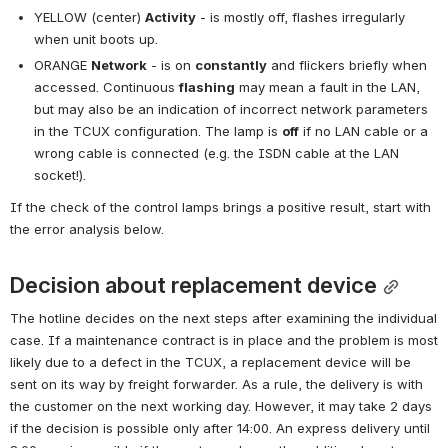
YELLOW (center) 
Activity
 - is mostly off, flashes irregularly 
when unit boots up.
ORANGE 
Network
 - is on 
constantly
 and flickers briefly when 
accessed. Continuous 
flashing
 may mean a fault in the LAN, 
but may also be an indication of incorrect network parameters 
in the TCUX configuration. The lamp is 
off
 if no LAN cable or a 
wrong cable is connected (e.g. the ISDN cable at the LAN 
socket!).
If the check of the control lamps brings a positive result, start with 
the error analysis below.
Decision about replacement device
The hotline decides on the next steps after examining the individual 
case. If a maintenance contract is in place and the problem is most 
likely due to a defect in the TCUX, a replacement device will be 
sent on its way by freight forwarder. As a rule, the delivery is with 
the customer on the next working day. However, it may take 2 days 
if the decision is possible only after 14:00. An express delivery until 