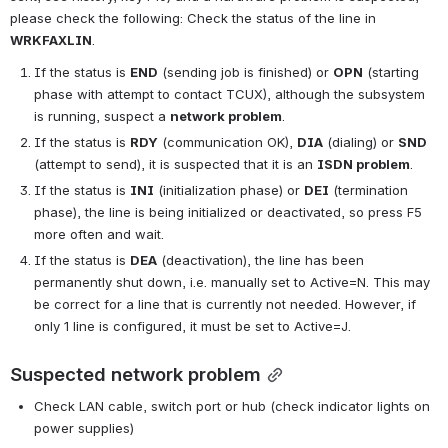
please check the following: Check the status of the line in 
WRKFAXLIN
.
If the status is 
END
 (sending job is finished) or 
OPN
 (starting 
phase with attempt to contact TCUX), although the subsystem 
is running, suspect a 
network problem
.
If the status is 
RDY
 (communication OK), 
DIA
 (dialing) or 
SND
(attempt to send), it is suspected that it is an 
ISDN problem
.
If the status is 
INI
 (initialization phase) or 
DEI
 (termination 
phase), the line is being initialized or deactivated, so press F5 
more often and wait.
If the status is 
DEA
 (deactivation), the line has been 
permanently shut down, i.e. manually set to Active=N. This may 
be correct for a line that is currently not needed. However, if 
only 1 line is configured, it must be set to Active=J.
Suspected network problem
Check LAN cable, switch port or hub (check indicator lights on 
power supplies)