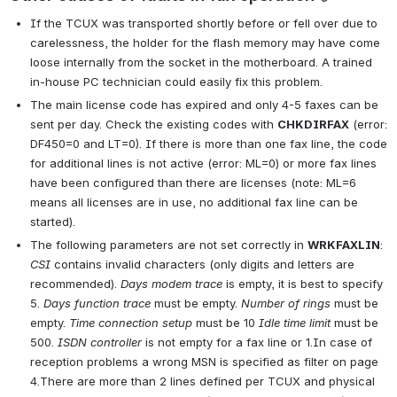
If the TCUX was transported shortly before or fell over due to 
carelessness, the holder for the flash memory may have come 
loose internally from the socket in the motherboard. A trained 
in-house PC technician could easily fix this problem.
The main license code has expired and only 4-5 faxes can be 
sent per day. Check the existing codes with 
CHKDIRFAX
 (error: 
DF450=0 and LT=0). If there is more than one fax line, the code 
for additional lines is not active (error: ML=0) or more fax lines 
have been configured than there are licenses (note: ML=6 
means all licenses are in use, no additional fax line can be 
started).
The following parameters are not set correctly in 
WRKFAXLIN
: 
CSI
 contains invalid characters (only digits and letters are 
recommended). 
Days modem trace
 is empty, it is best to specify 
5. 
Days function trace
 must be empty. 
Number of rings
 must be 
empty. 
Time connection setup
 must be 10 
Idle time limit
 must be 
500. 
ISDN controller
 is not empty for a fax line or 1.In case of 
reception problems a wrong MSN is specified as filter on page 
4.There are more than 2 lines defined per TCUX and physical 