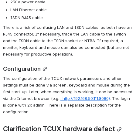
230V power cable
LAN Ethernet cable
ISDN RJ45 cable
There is a risk of confusing LAN and ISDN cables, as both have an 
RJ45 connector. If necessary, trace the LAN cable to the switch 
and the ISDN cable to the ISDN socket or NTBA. If required, a 
monitor, keyboard and mouse can also be connected (but are not 
necessary for productive operation).
Configuration
The configuration of the TCUX network parameters and other 
settings must be done via screen, keyboard and mouse during the 
first start-up. Later, when everything is working, it can be accessed 
via the Internet browser (e.g. 
: http://192.168.50.111:8080)
. The login 
is done with 2x admin. There is a separate description for the 
configuration.
Clarification TCUX hardware defect