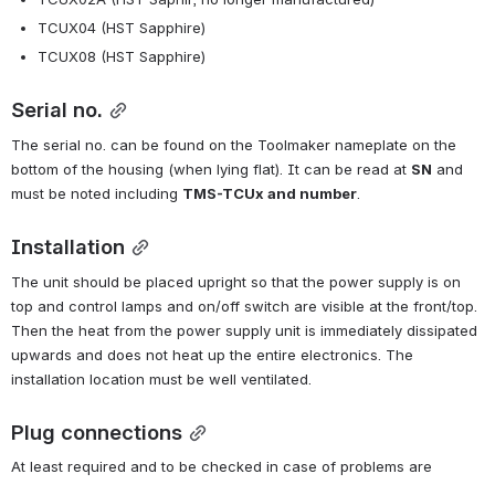
TCUX04 (HST Sapphire)
TCUX08 (HST Sapphire)
Serial no.
The serial no. can be found on the Toolmaker nameplate on the 
bottom of the housing (when lying flat). It can be read at 
SN
 and 
must be noted including 
TMS-TCUx and number
.
Installation
The unit should be placed upright so that the power supply is on 
top and control lamps and on/off switch are visible at the front/top. 
Then the heat from the power supply unit is immediately dissipated 
upwards and does not heat up the entire electronics. The 
installation location must be well ventilated.
Plug connections
At least required and to be checked in case of problems are