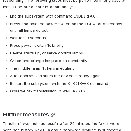
responding. The following steps must be performed in any case at 
least 1x before a more in-depth analysis:
End the subsystem with command ENDDIRFAX
Press and hold the power switch on the TCUX for 5 seconds 
until all lamps go out
wait for 10 seconds
Press power switch 1x briefly
Device starts up, observe control lamps
Green and orange lamp are on constantly
The middle lamp flickers irregularly
After approx. 2 minutes the device is ready again
Restart the subsystem with the STRDIRFAX command
Observe fax transmission in WRKFAXSTS
Further measures
If action 1 was not successful after 20 minutes (no faxes were 
sent, see history, key F10) and a hardware problem is suspected, 