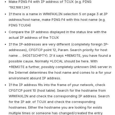
Make PING F4 with IP address of TCUX (e.g. PING 
'192.168.1.24')
If there is a name in WRKFAXLIN selection 5 on page 3 at 
IP 
address/host
 name, make PING F4 with this host name (e.g. 
PING TCU04)
Compare the IP address displayed in the status line with the 
actual IP address of the TCUX
If the IP-addresses are very different (completely foreign IP-
addresses), CFGTCP point 12, Param. Search priority for host 
name . . (HOSTSCHPTY). If it says *REMOTE, you have found a 
possible cause. Normally *LOCAL should be here. With 
*REMOTE a further, possibly completely unknown DNS server in 
the Internet determines the host name and comes to a for your 
environment absurd IP address.
If the IP address fits into the frame of your network, check 
CFGTCP point 10 (host table). Search for the hostname from 
WRKFAXLIN and check the corresponding IP address. Search 
for the IP adr. of TCUX and check the corresponding 
hostnames. Either the hostname you are looking for exists 
multiple times or someone has changed/created the entry.