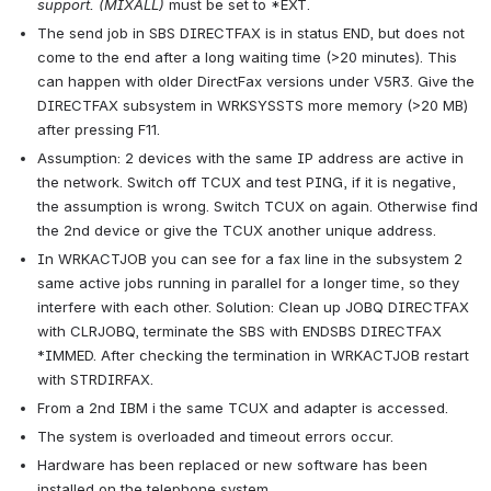
support. (MIXALL)
 must be set to *EXT.
The send job in SBS DIRECTFAX is in status END, but does not 
come to the end after a long waiting time (>20 minutes). This 
can happen with older DirectFax versions under V5R3. Give the 
DIRECTFAX subsystem in WRKSYSSTS more memory (>20 MB) 
after pressing F11.
Assumption: 2 devices with the same IP address are active in 
the network. Switch off TCUX and test PING, if it is negative, 
the assumption is wrong. Switch TCUX on again. Otherwise find 
the 2nd device or give the TCUX another unique address.
In WRKACTJOB you can see for a fax line in the subsystem 2 
same active jobs running in parallel for a longer time, so they 
interfere with each other. Solution: Clean up JOBQ DIRECTFAX 
with CLRJOBQ, terminate the SBS with ENDSBS DIRECTFAX 
*IMMED. After checking the termination in WRKACTJOB restart 
with STRDIRFAX.
From a 2nd IBM i the same TCUX and adapter is accessed.
The system is overloaded and timeout errors occur.
Hardware has been replaced or new software has been 
installed on the telephone system.