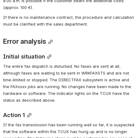
8:00 a.m. is possible if the customer bears the additional costs 
(approx. 100 €).
If there is no maintenance contract, the procedure and calculation 
must be clarified with the sales department.
Error analysis
Initial situation
The entire fax dispatch is disturbed. No faxes are sent at all, 
although faxes are waiting to be sent in WRKFAXSTS and are not 
time-limited or stopped. The DIRECTFAX subsystem is active and 
the FAXxxxx jobs are running. No changes have been made to the 
hardware or software. The indicator lights on the TCUX have the 
status as described above.
Action 1
If the fax transmission has been running well so far, it is suspected 
that the software within the TCUX has hung up and is no longer 