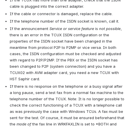
If the TCUX has more than one adapter, check that the ISDN 
cable is plugged into the correct adapter.
If the cable or connector is damaged, replace the cable.
If the telephone number of the ISDN socket is known, call it.
If the announcement 
Service or service feature
 is 
not possible
, 
there is an error in the TCUX ISDN configuration or the 
properties of the ISDN socket have been changed in the 
meantime from protocol P2P to P2MP or vice versa. In both 
cases, the ISDN configuration must be checked and adjusted 
with regard to P2P/P2MP. If the PBX or the ISDN socket has 
been changed to P2P (system connection) and you have a 
TCUX02 with AVM adapter card, you need a new TCUX with 
HST Saphir card.
If there is no response on the telephone or a busy signal after 
a long pause, send a test fax from a normal fax machine to the 
telephone number of the TCUX. Note: It is no longer possible to 
check the correct functioning of a TCUX with a telephone call 
as was previously the case with Windows TCUs. A fax must be 
sent for the test. Of course, it must be ensured beforehand that 
the 
mode of
 the fax line in WRKFAXLIN is set to *BOTH and 