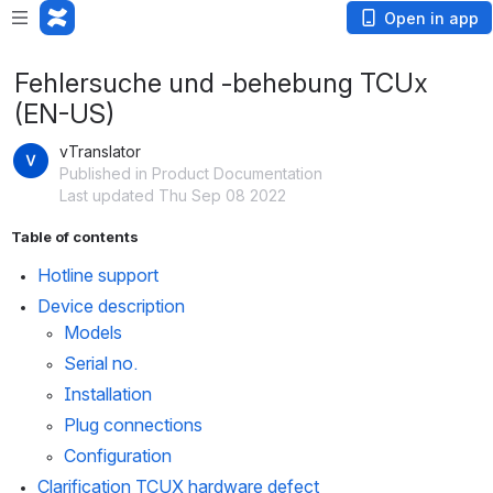
Open in app
Fehlersuche und -behebung TCUx
(EN-US)
vTranslator
Published in Product Documentation
Last updated Thu Sep 08 2022
Table of contents
Hotline support
Device description
Models
Serial no.
Installation
Plug connections
Configuration
Clarification TCUX hardware defect