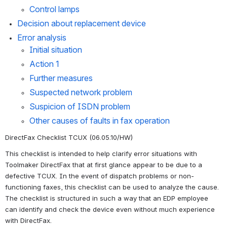
Control lamps
Decision about replacement device
Error analysis
Initial situation
Action 1
Further measures
Suspected network problem
Suspicion of ISDN problem
Other causes of faults in fax operation
DirectFax Checklist TCUX (06.05.10/HW)
This checklist is intended to help clarify error situations with 
Toolmaker DirectFax that at first glance appear to be due to a 
defective TCUX. In the event of dispatch problems or non-
functioning faxes, this checklist can be used to analyze the cause. 
The checklist is structured in such a way that an EDP employee 
can identify and check the device even without much experience 
with DirectFax.