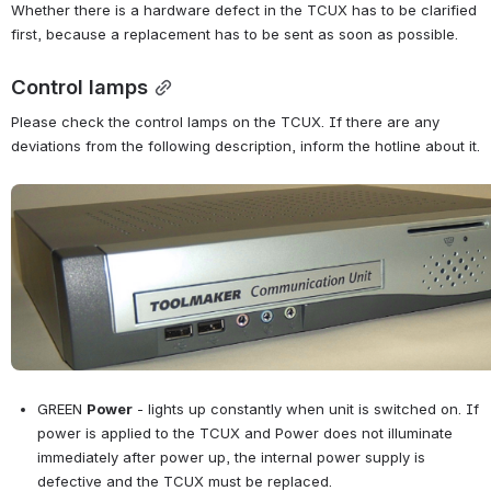
Whether there is a hardware defect in the TCUX has to be clarified 
first, because a replacement has to be sent as soon as possible.
Control lamps
Please check the control lamps on the TCUX. If there are any 
deviations from the following description, inform the hotline about it.
Open
GREEN 
Power
 - lights up constantly when unit is switched on. If 
power is applied to the TCUX and Power does not illuminate 
immediately after power up, the internal power supply is 
defective and the TCUX must be replaced.