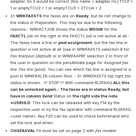
adapter. So it would be correct (line name > adapter no.):TCU1 > 
1 or emptyTCU2 > 1 or emptyTCU3 > 2TCU4 > 2
In 
WRKFAXSTS
 the faxes are on 
Ready
, but do not change to 
the status 
in Preparation.
 This may be due to the following 
reasons:- WRKACTJOB shows the status 
MSGW
 for the 
FAXCTL
 job on the right or the FAXCTL job is not active at all.- 
The faxes have a line or 
pool assignment
, but the fax line in 
question is not active at all (see in WRKFAXSTS selection 8 for 
Fax line/pool (default)
 or in WRKFAXPRF selection 2 in front of 
the user in question on the penultimate page for 
Assigned
fax 
line
. 
Fax line (pool)
. You can see which fax line is assigned to a 
pool in WRKFAXLIN column 
Pool
. - In WRKFAXSTS top right 
fax 
status
 is shown 
: !!! STOP !!!
 With command RLSFAXQ 
ALL this 
can be unlocked again.- The faxes are in status Ready, but 
have in column 
Send
 Status on 
the right side the note 
*USRHLD
. This lock can be released with key F14 by the 
respective user or by the fax operator with command RLSFAXQ 
<user name>. Key F20 can be used to check beforehand who 
set the lock and when.
CHGFAXVAL
 F4 must be set on page 2 with 
fax modem 