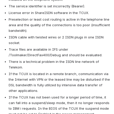
The service identifier is set incorrectly (Bearer).
License error in ShareISDN software in the TCUX.
Preselection or least cost routing is active in the telephone line 
area and the quality of the connections is too poor (insufficient 
bandwidth).
ISDN cable with twisted wires or 2 ISDN plugs in one ISDN 
socket.
Trace files are available in IFS under 
/Toolmaker/DirectFax400/Debug and should be evaluated.
There is a technical problem in the ISDN line network of 
Telekom.
If the TCUX is located in a remote branch, communication via 
the Internet with VPN or the leased line may be disturbed if the 
DSL bandwidth is fully utilized by intensive data transfer of 
other applications.
If the TCUX has not been used for a longer period of time, it 
can fall into a suspend/sleep mode, then it no longer responds 
to IBM i requests. In the BIOS of the TCUX the suspend mode 