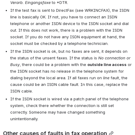
Verarb. Eingangsfaxe
 to *DTR.
If the test fax is sent to DirectFax (see WRKINCFAX), the ISDN 
line is basically OK. If not, you have to connect an ISDN 
telephone or another ISDN device to the ISDN socket and dial 
out. If this does not work, there is a problem with the ISDN 
socket. If you do not have any ISDN equipment at hand, the 
socket must be checked by a telephone technician.
If the ISDN socket is ok, but no faxes are sent, it depends on 
the status of the unsent faxes. If the status is 
No connection or 
Busy
, there could be a problem with the 
outside line access
 or 
the ISDN socket has no release in the telephone system for 
dialing beyond the local area. If all faxes run on 
line
 fault, the 
cause could be an ISDN cable fault. In this case, replace the 
ISDN cable.
If the ISDN socket is wired via a patch panel of the telephone 
system, check there whether the connection is still set 
correctly. Someone may have changed something 
unintentionally.
Other causes of faults in fax operation