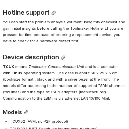
Hotline support
You can start the problem analysis yourself using this checklist and 
gain initial insights before calling the Toolmaker Hotline. If you are 
pressed for time because of ordering a replacement device, you 
have to check for a hardware defect first.
Device description
TCUX
 means 
Toolmaker Communication Unit
 and is a computer 
with 
Linux
 operating system. The case is about 30 x 25 x 5 cm 
(booksize format), black and with a silver bezel at the front. The 
models differ according to the number of supported ISDN channels 
(fax lines) and the type of ISDN adapters (manufacturer). 
Communication to the IBM i is via Ethernet LAN 10/100 Mbit.
Models
TCUX02 (AVM, no P2P protocol)
TCUX02A (HST Saphir, no longer manufactured)