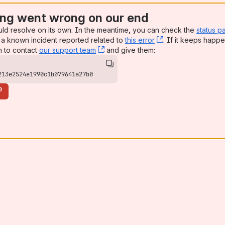
ng went wrong on our end
uld resolve on its own. In the meantime, you can check the
status p
a known incident reported related to
this error
, (opens new win
. If it keeps happe
n to contact
our support team
, (opens new window)
and give them:
213e2524e1990c1b079641a27b0
e