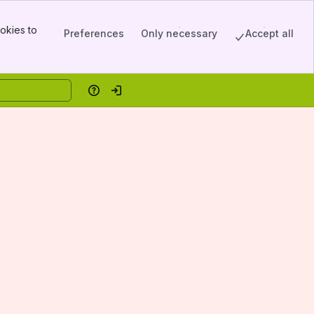
okies to
Preferences
Only necessary
Accept all
Help
Log in