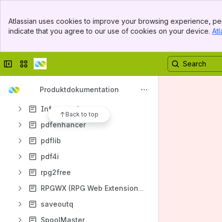
directmedia
Banner
Atlassian uses cookies to improve your browsing experience, per
Top Bar
directspool
indicate that you agree to our use of cookies on your device.
Atl
Sidebar
Main Content
directsync4i
directview
Collapse sidebar
Switch sites or apps
directword
Produktdokumentation
gsmtext
Infostore App
Back to top
pdfenhancer
pdflib
pdf4i
rpg2free
RPGWX (RPG Web Extensions)
saveoutq
SpoolMaster