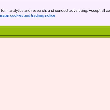
form analytics and research, and conduct advertising. Accept all co
assian cookies and tracking notice
, (opens new window)