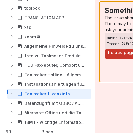
toolbox
Somethi
The issue sho
TRANSLATION APP
There may be 
xsql
ask your admi
zebra4i
Trace: 24f41
Allgemeine Hinweise zu unseren Softwareprodukten
Reload pag
Info zu Toolmaker-Produkten und System sammeln
TCU Fax-Router, Comport und Alternativen
Toolmaker Hotline - Allgemeine Hinweise
Installationsanleitungen für Toolmaker-Produkte
Toolmaker-Lizenzinfo
Datenzugriff mit ODBC / ADO .Net - Treibern von IBM
Microsoft Office und die Toolmaker Produkte
IBM i - wichtige Informationen rund um das Betriebssytem
Blogs