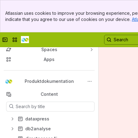
Banner
Atlassian uses cookies to improve your browsing experience, per
Top Bar
indicate that you agree to our use of cookies on your device.
Atl
Sidebar
Main Content
Collapse sidebar
Switch sites or apps
Spaces
Apps
Back to top
Produktdokumentation
Content
Results will update as you type.
dataxpress
db2analyse