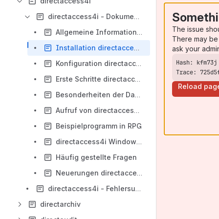
directaccess4i
Somethi
directaccess4i - Dokumentation
The issue sho
Allgemeine Informationen directaccess4i
There may be 
Installation directaccess4i
ask your admi
Konfiguration directaccess4i
Trace: 725d5
Erste Schritte directaccess4i
Reload pag
Besonderheiten der Datenbanken
Aufruf von directaccess4i
Beispielprogramm in RPG
directaccess4i Windows Dienst
Häufig gestellte Fragen
Neuerungen directaccess4i
directaccess4i - Fehlersuche und -behebung
directarchiv