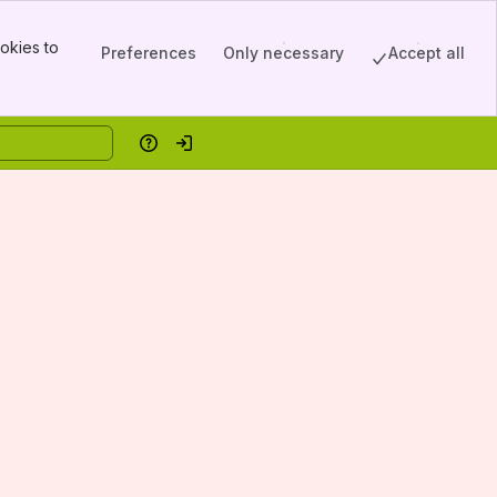
okies to
Preferences
Only necessary
Accept all
Help
Log in