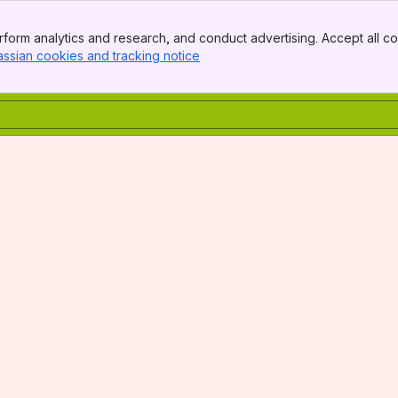
form analytics and research, and conduct advertising. Accept all co
assian cookies and tracking notice
, (opens new window)