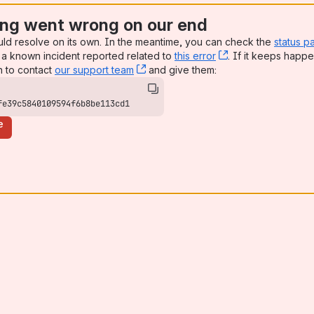
ng went wrong on our end
uld resolve on its own. In the meantime, you can check the
status p
a known incident reported related to
this error
, (opens new win
. If it keeps happe
n to contact
our support team
, (opens new window)
and give them:
fe39c5840109594f6b8be113cd1
e